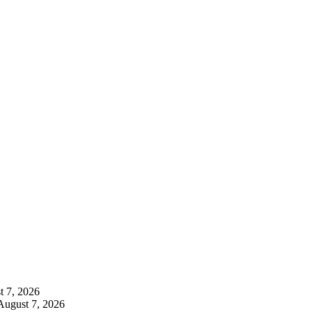
t 7, 2026
August 7, 2026