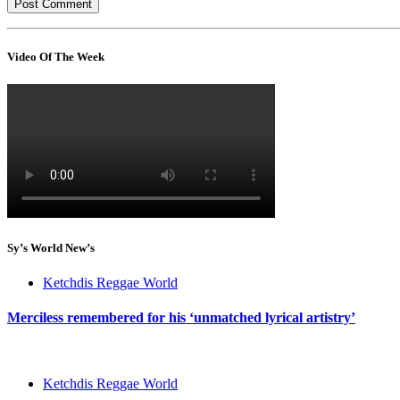
Video Of The Week
Sy’s World New’s
Ketchdis Reggae World
Merciless remembered for his ‘unmatched lyrical artistry’
Ketchdis Reggae World