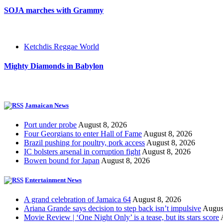
SOJA marches with Grammy
Ketchdis Reggae World
Mighty Diamonds in Babylon
Jamaican News
Port under probe
August 8, 2026
Four Georgians to enter Hall of Fame
August 8, 2026
Brazil pushing for poultry, pork access
August 8, 2026
IC bolsters arsenal in corruption fight
August 8, 2026
Bowen bound for Japan
August 8, 2026
Entertainment News
A grand celebration of Jamaica 64
August 8, 2026
Ariana Grande says decision to step back isn’t impulsive
Augus
Movie Review | ‘One Night Only’ is a tease, but its stars score