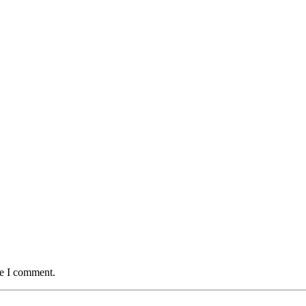
me I comment.