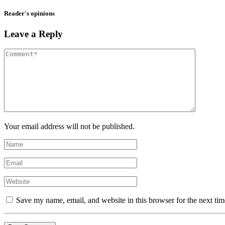
Reader's opinions
Leave a Reply
Your email address will not be published.
Save my name, email, and website in this browser for the next ti