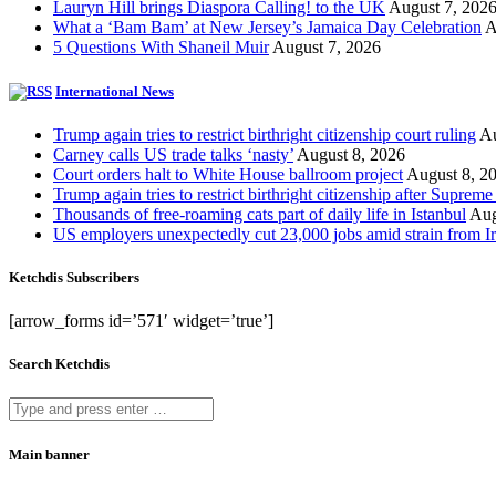
Lauryn Hill brings Diaspora Calling! to the UK
August 7, 202
What a ‘Bam Bam’ at New Jersey’s Jamaica Day Celebration
A
5 Questions With Shaneil Muir
August 7, 2026
International News
Trump again tries to restrict birthright citizenship court ruling
Au
Carney calls US trade talks ‘nasty’
August 8, 2026
Court orders halt to White House ballroom project
August 8, 2
Trump again tries to restrict birthright citizenship after Supreme
Thousands of free-roaming cats part of daily life in Istanbul
Aug
US employers unexpectedly cut 23,000 jobs amid strain from Ir
Ketchdis Subscribers
[arrow_forms id=’571′ widget=’true’]
Search Ketchdis
Main banner