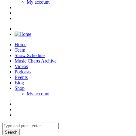
My account
Home
Team
Show Schedule
Music Charts Archive
Videos
Podcasts
Events
Blog
Shop
My account