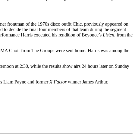
rmer frontman of the 1970s disco outfit Chic, previously appeared on
d to decide the final four members of that team during the segment
 performance Harris executed his rendition of Beyonce’s
Listen
, from the
d LMA Choir from The Groups were sent home. Harris was among the
ernoon at 2:30, while the results show airs 24 hours later on Sunday
on’s Liam Payne and former
X Factor
winner James Arthur.