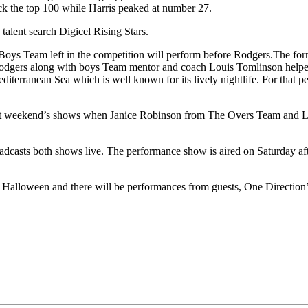
ck the top 100 while Harris peaked at number 27.
talent search Digicel Rising Stars.
he Boys Team left in the competition will perform before Rodgers.The fo
n. Rodgers along with boys Team mentor and coach Louis Tomlinson helpe
editerranean Sea which is well known for its lively nightlife. For that
g last weekend’s shows when Janice Robinson from The Overs Team an
oadcasts both shows live. The performance show is aired on Saturday aft
s is Halloween and there will be performances from guests, One Directi