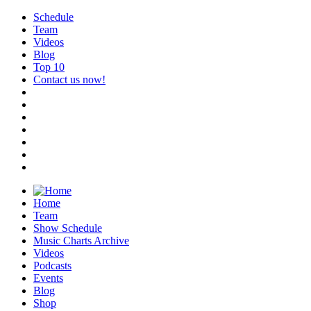
Schedule
Team
Videos
Blog
Top 10
Contact us now!
Home
Team
Show Schedule
Music Charts Archive
Videos
Podcasts
Events
Blog
Shop