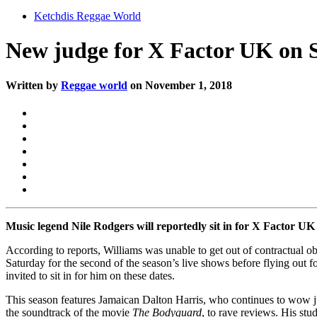
Ketchdis Reggae World
New judge for X Factor UK on
Written by
Reggae world
on November 1, 2018
Music legend Nile Rodgers will reportedly sit in for X Factor UK 
According to reports, Williams was unable to get out of contractual o
Saturday for the second of the season’s live shows before flying out f
invited to sit in for him on these dates.
This season features Jamaican Dalton Harris, who continues to wow j
the soundtrack of the movie
The Bodyguard
, to rave reviews. His st