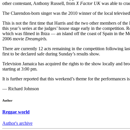
other contestant, Anthony Russell, from
X Factor UK
was able to cra
The Clarendon-born singer was the 2010 winner of the local televised 
This is not the first time that Harris and the two other members of t
this year’s series at the judges’ house stage early in the competitio
which was filmed in Ibiza — an island off the coast of Spain in the M
2006 movie
Dreamgirls.
There are currently 12 acts remaining in the competition followin
first to be declared safe during Sunday’s results show.
Television Jamaica has acquired the rights to the show locally and br
starting at 3:00 pm.
It is further reported that this weekend’s theme for the performance
— Richard Johnson
Author
Reggae world
Author's archive