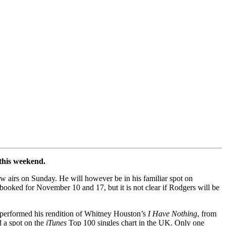
 this weekend.
ow airs on Sunday. He will however be in his familiar spot on
s booked for November 10 and 17, but it is not clear if Rodgers will be
 performed his rendition of Whitney Houston’s
I Have Nothing
, from
d a spot on the
iTunes
Top 100 singles chart in the UK. Only one