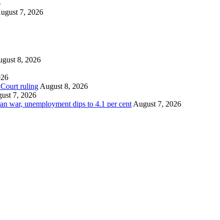
6
ugust 7, 2026
gust 8, 2026
026
 Court ruling
August 8, 2026
ust 7, 2026
an war, unemployment dips to 4.1 per cent
August 7, 2026