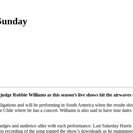
 Sunday
judge Robbie Williams as this season’s live shows hit the airwaves
bligations and will be performing in South America when the results sh
or Chile where he has a concert. Williams is also said to have tour date
udges and audience alike with each performance. Last Saturday Harris
udio recording of the song topped the show’s downloads as he maintaine