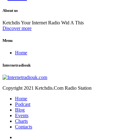
About us
Ketchdis Your Internet Radio Wid A This
Discover more
Menu
Home
Internetradiouk
Copyright 2021 Ketchdis.Com Radio Station
Home
Podcast
Blog
Events
Charts
Contacts