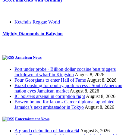
Ketchdis Reggae World
Mighty Diamonds in Babylon
Jamaican News
Port under probe - Billion-dollar cocaine bust triggers
lockdown at wharf in Kingston
August 8, 2026
Four Georgians to enter Hall of Fame
August 8, 2026
Brazil pushing for poultry, pork access - South American
nation eyes Jamaican market
August 8, 2026
IC bolsters arsenal in corruption fight
August 8, 2026
Bowen bound for Japan - Career diplomat appointed
Jamaica’s next ambassador in Tokyo
August 8, 2026
Entertainment News
A grand celebration of Jamaica 64
August 8, 2026