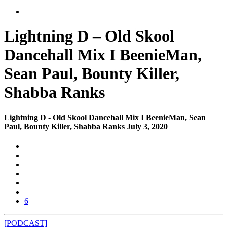
Lightning D – Old Skool
Dancehall Mix I BeenieMan,
Sean Paul, Bounty Killer,
Shabba Ranks
Lightning D - Old Skool Dancehall Mix I BeenieMan, Sean
Paul, Bounty Killer, Shabba Ranks July 3, 2020
6
[PODCAST]