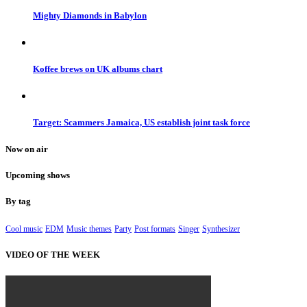
Mighty Diamonds in Babylon
Koffee brews on UK albums chart
Target: Scammers Jamaica, US establish joint task force
Now on air
Upcoming shows
By tag
Cool music
EDM
Music themes
Party
Post formats
Singer
Synthesizer
VIDEO OF THE WEEK