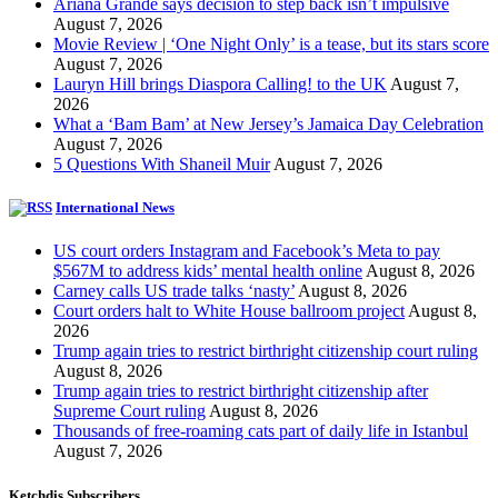
Ariana Grande says decision to step back isn’t impulsive
August 7, 2026
Movie Review | ‘One Night Only’ is a tease, but its stars score
August 7, 2026
Lauryn Hill brings Diaspora Calling! to the UK
August 7,
2026
What a ‘Bam Bam’ at New Jersey’s Jamaica Day Celebration
August 7, 2026
5 Questions With Shaneil Muir
August 7, 2026
International News
US court orders Instagram and Facebook’s Meta to pay
$567M to address kids’ mental health online
August 8, 2026
Carney calls US trade talks ‘nasty’
August 8, 2026
Court orders halt to White House ballroom project
August 8,
2026
Trump again tries to restrict birthright citizenship court ruling
August 8, 2026
Trump again tries to restrict birthright citizenship after
Supreme Court ruling
August 8, 2026
Thousands of free-roaming cats part of daily life in Istanbul
August 7, 2026
Ketchdis Subscribers