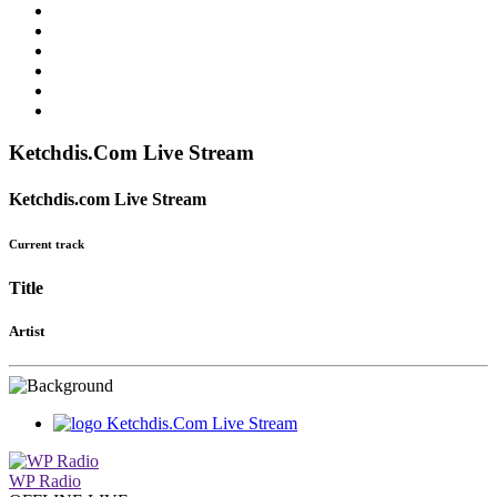
Ketchdis.Com Live Stream
Ketchdis.com Live Stream
Current track
Title
Artist
Ketchdis.Com Live Stream
WP Radio