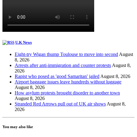
U.K News
Eight-try Wigan thump Toulouse to move into second
August
8, 2026
Arrests after anti-immigration and counter protests
August 8,
2026
Rapist who posed as 'good Samaritan' jailed
August 8, 2026
Airport baggage issues leave hundreds without luggage
August 8, 2026
How asylum protests brought disorder to another town
August 8, 2026
Stranded Red Arrows pull out of UK air shows
August 8,
2026
You may also like