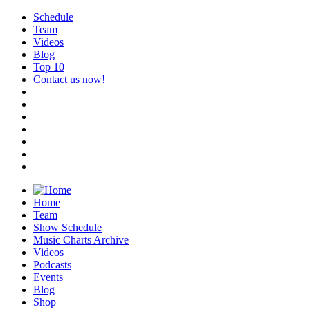
Schedule
Team
Videos
Blog
Top 10
Contact us now!
Home
Team
Show Schedule
Music Charts Archive
Videos
Podcasts
Events
Blog
Shop