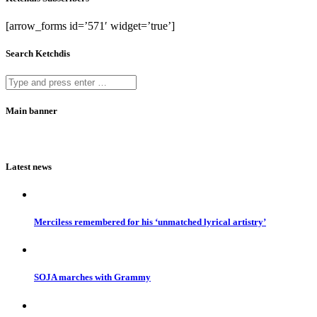
[arrow_forms id=’571′ widget=’true’]
Search Ketchdis
Main banner
Latest news
Merciless remembered for his ‘unmatched lyrical artistry’
SOJA marches with Grammy