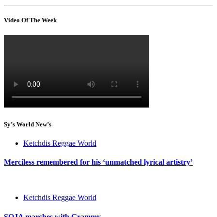
Video Of The Week
Sy’s World New’s
Ketchdis Reggae World
Merciless remembered for his ‘unmatched lyrical artistry’
Ketchdis Reggae World
SOJA marches with Grammy