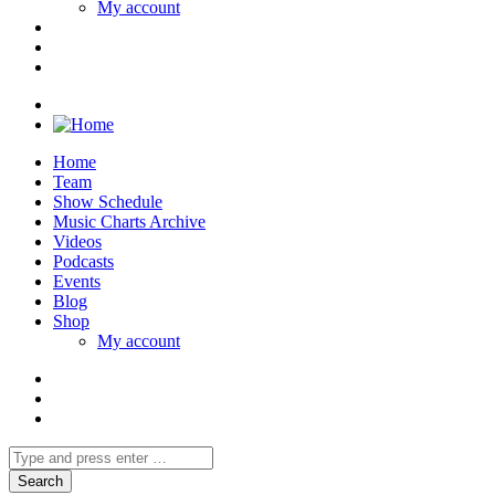
My account
Home
Team
Show Schedule
Music Charts Archive
Videos
Podcasts
Events
Blog
Shop
My account