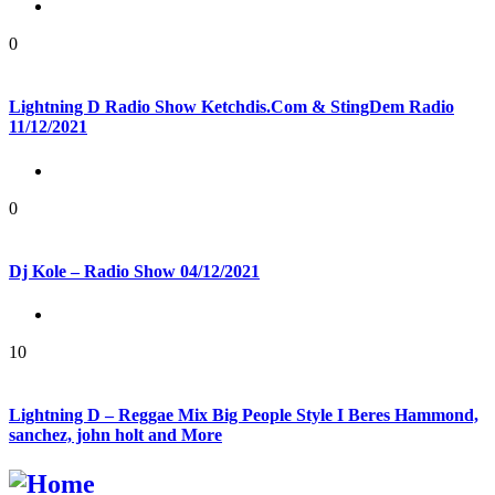
0
Lightning D Radio Show Ketchdis.Com & StingDem Radio
11/12/2021
0
Dj Kole – Radio Show 04/12/2021
10
Lightning D – Reggae Mix Big People Style I Beres Hammond,
sanchez, john holt and More